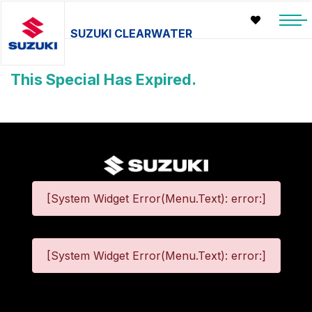
SUZUKI CLEARWATER
This Special Has Expired.
[System Widget Error(Menu.Text): error:]
[System Widget Error(Menu.Text): error:]
©
2026