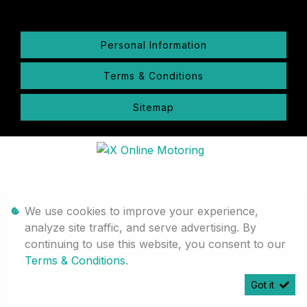
Personal Information
Terms & Conditions
Sitemap
We use cookies to improve your experience,
analyze site traffic, and serve advertising. By
continuing to use this website, you consent to our
Terms & Conditions
.
Got it