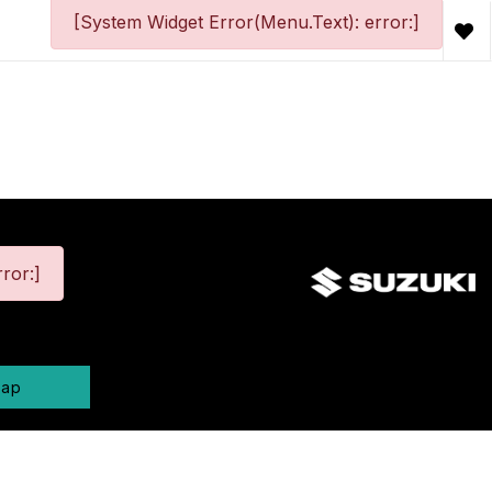
[System Widget Error(Menu.Text): error:]
ror:]
map