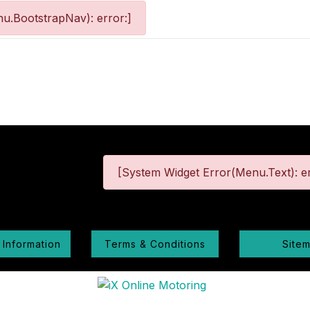
u.BootstrapNav): error:]
[System Widget Error(Menu.Text): er
 Information
Terms & Conditions
Site