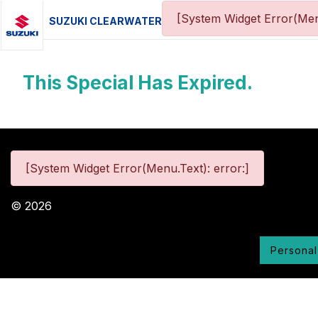
[System Widget Error(Men
SUZUKI CLEARWATER
This Special Has Expired.
[System Widget Error(Menu.Text): error:]
©
2026
Personal