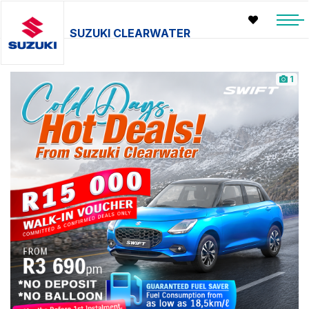
SUZUKI CLEARWATER
1