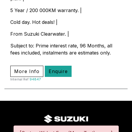
5 Year / 200 000KM warranty. |
Cold day. Hot deals! |
From Suzuki Clearwater. |
Subject to: Prime interest rate, 96 Months, all
fees included, instalments are estimates only.
More Info
Enquire
Internal Ref
94847