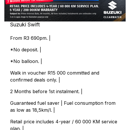
Suzuki Swift
From R3 690pm. |
*No deposit. |
*No balloon. |
Walk in voucher R15 000 committed and
confirmed deals only. |
2 Months before 1st instalment. |
Guaranteed fuel saver | Fuel consumption from
as low as 18,5km/l. |
Retail price includes 4-year / 60 000 KM service
plan. |