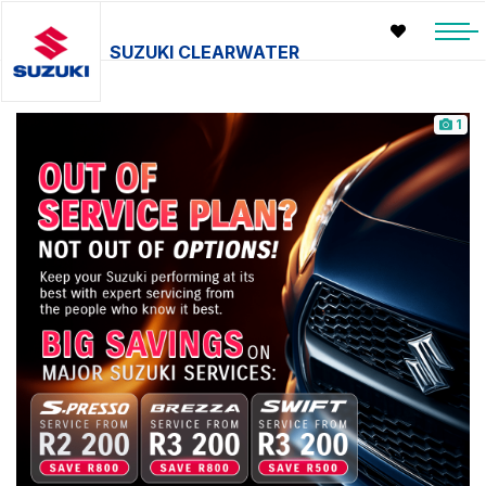
SUZUKI CLEARWATER
1