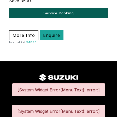
Save R500.
Service Booking
More Info
Enquire
Internal Ref
94848
[System Widget Error(Menu.Text): error:]
[System Widget Error(Menu.Text): error:]