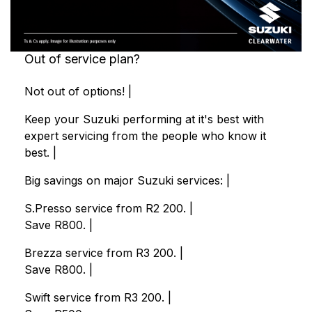
Out of service plan?
Not out of options! |
Keep your Suzuki performing at it's best with
expert servicing from the people who know it
best. |
Big savings on major Suzuki services: |
S.Presso service from R2 200. |
Save R800. |
Brezza service from R3 200. |
Save R800. |
Swift service from R3 200. |