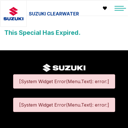
SUZUKI CLEARWATER
This Special Has Expired.
[System Widget Error(Menu.Text): error:]
[System Widget Error(Menu.Text): error:]
©
2026