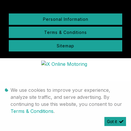
Personal Information
Terms & Conditions
Sitemap
We use cookies to improve your experience,
analyze site traffic, and serve advertising. By
continuing to use this website, you consent to our
Terms & Conditions
.
Got it