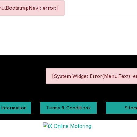
u.BootstrapNav): error:]
[System Widget Error(Menu.Text): er
 Information
Terms & Conditions
Site