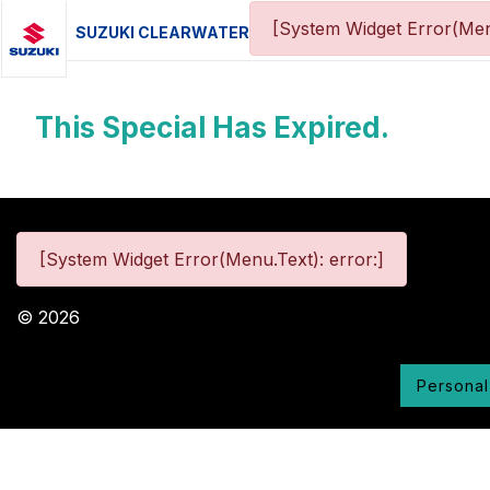
[System Widget Error(Men
SUZUKI CLEARWATER
This Special Has Expired.
[System Widget Error(Menu.Text): error:]
©
2026
Personal