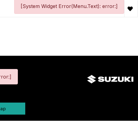
[System Widget Error(Menu.Text): error:]
ror:]
map