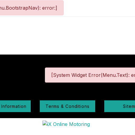
u.BootstrapNav): error:]
[System Widget Error(Menu.Text): er
 Information
Terms & Conditions
Site