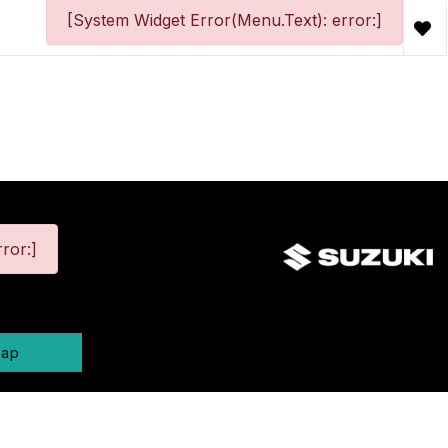
[System Widget Error(Menu.Text): error:]
ror:]
map