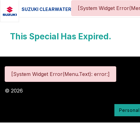
[System Widget Error(Men
SUZUKI CLEARWATER
This Special Has Expired.
[System Widget Error(Menu.Text): error:]
©
2026
Personal