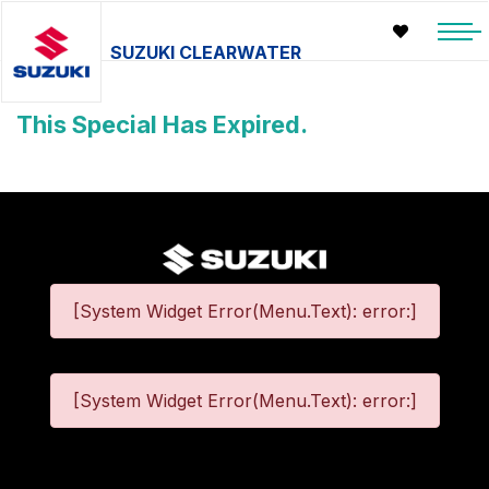
SUZUKI CLEARWATER
This Special Has Expired.
[System Widget Error(Menu.Text): error:]
[System Widget Error(Menu.Text): error:]
©
2026