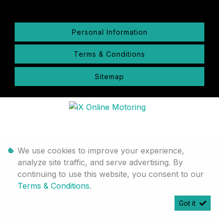
Personal Information
Terms & Conditions
Sitemap
We use cookies to improve your experience,
analyze site traffic, and serve advertising. By
continuing to use this website, you consent to our
Terms & Conditions
.
Got it