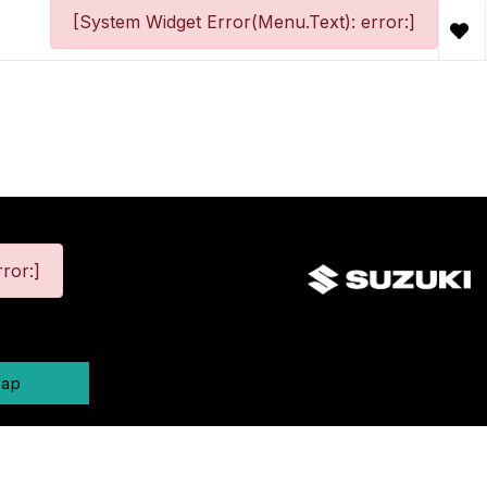
[System Widget Error(Menu.Text): error:]
ror:]
map