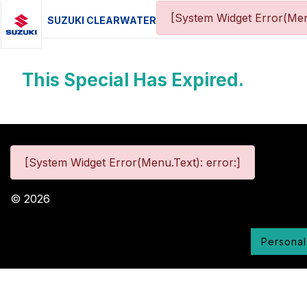
[System Widget Error(Men
SUZUKI CLEARWATER
This Special Has Expired.
[System Widget Error(Menu.Text): error:]
©
2026
Personal