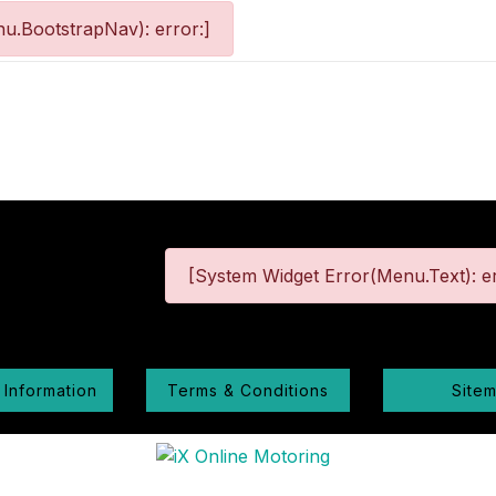
u.BootstrapNav): error:]
[System Widget Error(Menu.Text): er
 Information
Terms & Conditions
Site