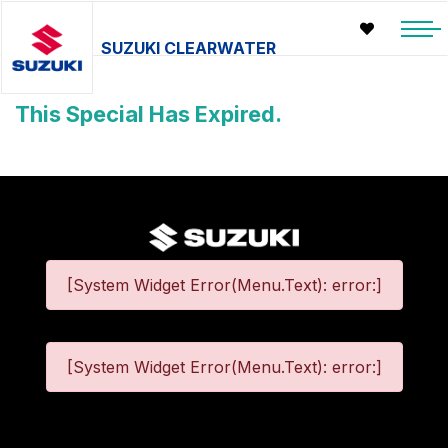
SUZUKI CLEARWATER
This Special Has Expired.
[System Widget Error(Menu.Text): error:]
[System Widget Error(Menu.Text): error:]
©
2026