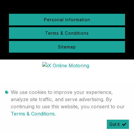
Personal Information
Terms & Conditions
Sitemap
We use cookies to improve your experience,
analyze site traffic, and serve advertising. By
continuing to use this website, you consent to our
Terms & Conditions
.
Got it