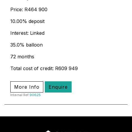
Price: R464 900
10.00% deposit
Interest: Linked
35.0% balloon
72 months
Total cost of credit: R609 949
More Info
Enquire
Internal Ref
90625