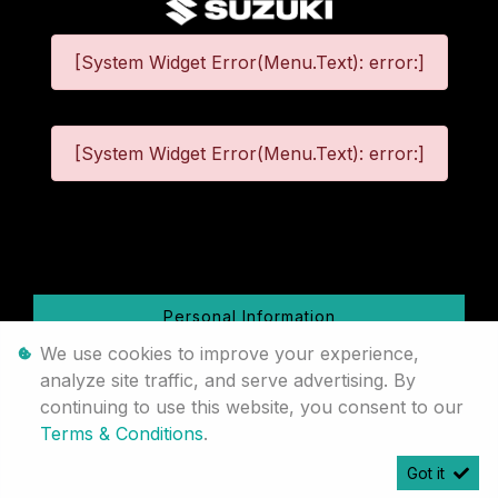
[System Widget Error(Menu.Text): error:]
[System Widget Error(Menu.Text): error:]
©
2026
Personal Information
We use cookies to improve your experience,
Terms & Conditions
analyze site traffic, and serve advertising. By
continuing to use this website, you consent to our
Sitemap
Terms & Conditions
.
Got it