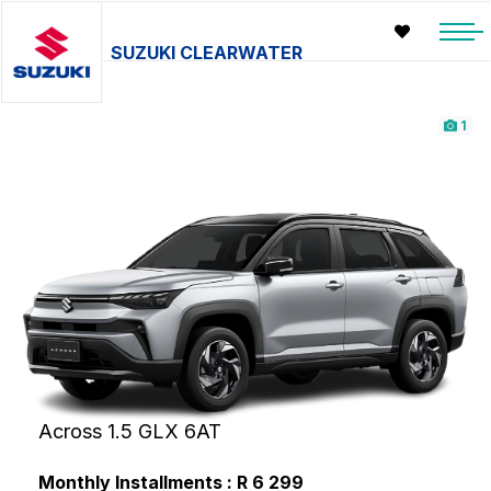
SUZUKI CLEARWATER
1
Across 1.5 GLX 6AT
Monthly Installments : R 6 299