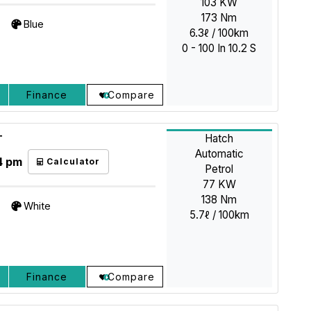
103 KW
173 Nm
Blue
6.3ℓ / 100km
0 - 100 In 10.2 S
Finance
Compare
Hatch
T
Automatic
4 pm
Calculator
Petrol
77 KW
138 Nm
White
5.7ℓ / 100km
Finance
Compare