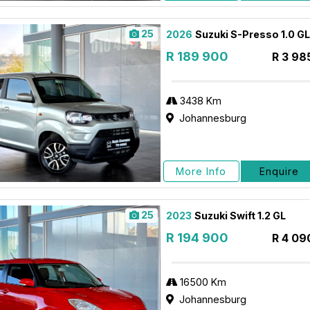
25
2026
Suzuki S-Presso 1.0 
R 189 900
R 3 98
3438 Km
Johannesburg
More Info
Enquire
25
2023
Suzuki Swift 1.2 GL
R 194 900
R 4 09
16500 Km
Johannesburg