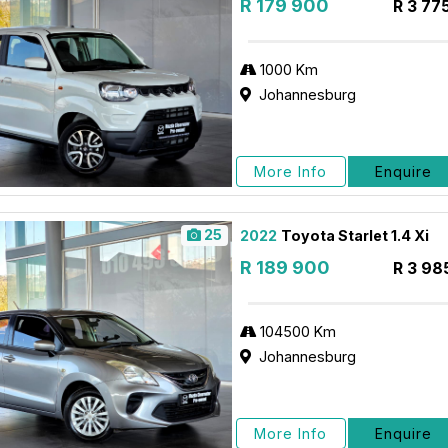
R 179 900
R 3 77
1000 Km
Johannesburg
More Info
Enquire
25
2022
Toyota Starlet 1.4 Xi
R 189 900
R 3 98
104500 Km
Johannesburg
More Info
Enquire