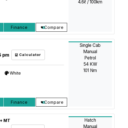
4.6ℓ / 100km
Finance
Compare
Single Cab
Manual
5 pm
Calculator
Petrol
54 KW
101 Nm
White
Finance
Compare
Hatch
L+ MT
Manual