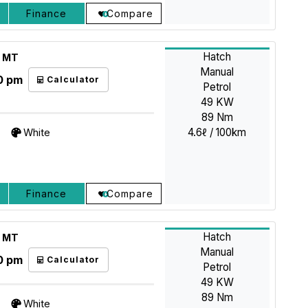
Finance
Compare
Hatch
L MT
Manual
0 pm
Calculator
Petrol
49 KW
89 Nm
4.6ℓ / 100km
White
Finance
Compare
Hatch
L MT
Manual
0 pm
Calculator
Petrol
49 KW
89 Nm
White