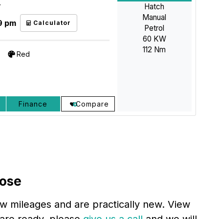
Hatch
T
Manual
9 pm
Calculator
Petrol
60 KW
112 Nm
Red
Finance
Compare
lose
ow mileages and are practically new. View