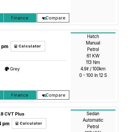
Finance
Compare
Hatch
Manual
5 pm
Calculator
Petrol
61 KW
113 Nm
4.9ℓ / 100km
Grey
0 - 100 In 12 S
Finance
Compare
Sedan
.8 CVT Plus
Automatic
4 pm
Calculator
Petrol