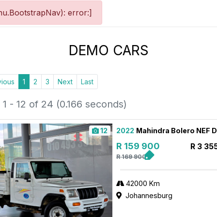
u.BootstrapNav): error:]
DEMO CARS
vious
1
2
3
Next
Last
1 - 12 of 24 (0.166 seconds)
12
2022
Mahindra Bolero NEF 
R 159 900
R 3 35
R 169 900
42000 Km
Johannesburg