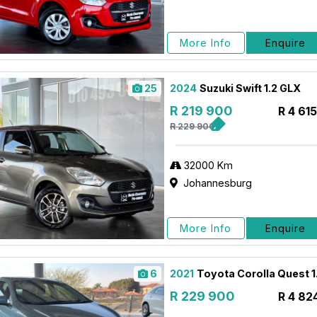
More Info
Enquire
25
2024
Suzuki Swift 1.2 GLX
R 219 900
R 4 61
R 229 900
32000 Km
Johannesburg
More Info
Enquire
6
2021
Toyota Corolla Quest 1
R 229 900
R 4 82