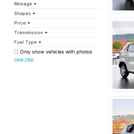
Mileage
Shapes
Price
Transmission
Fuel Type
Only show vehicles with photos
Clear Filter