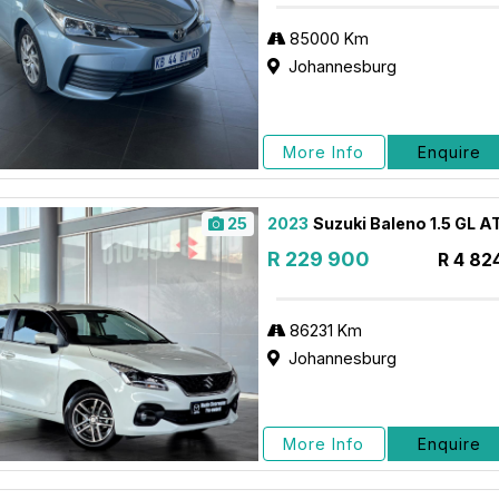
85000 Km
Johannesburg
More Info
Enquire
25
2023
Suzuki Baleno 1.5 GL A
R 229 900
R 4 82
86231 Km
Johannesburg
More Info
Enquire