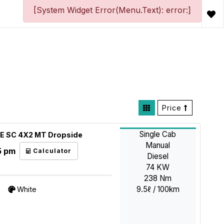
[System Widget Error(Menu.Text): error:]
Price
Single Cab
DE SC 4X2 MT Dropside
Manual
5 pm
Calculator
Diesel
74 KW
238 Nm
9.5ℓ / 100km
White