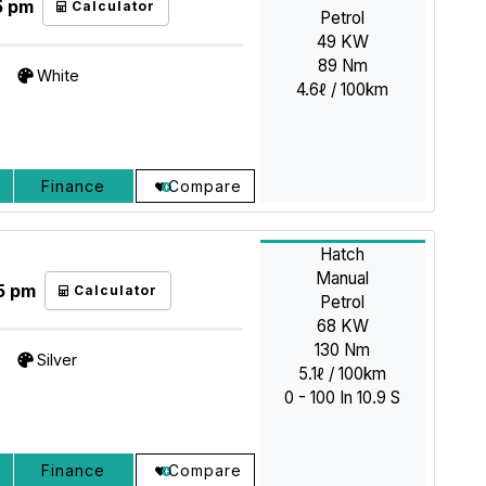
5 pm
Calculator
Petrol
49 KW
89 Nm
White
4.6ℓ / 100km
Finance
Compare
Hatch
Manual
5 pm
Calculator
Petrol
68 KW
130 Nm
Silver
5.1ℓ / 100km
0 - 100 In 10.9 S
Finance
Compare