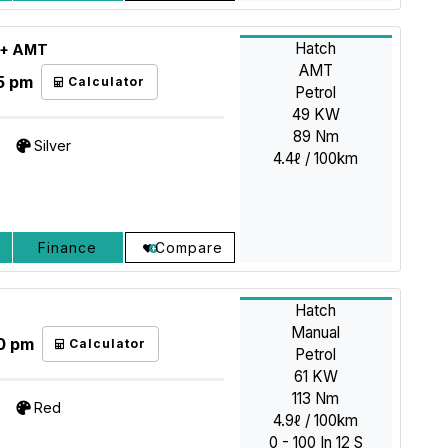
Hatch
GL+ AMT
AMT
5 pm
Calculator
Petrol
49 KW
89 Nm
Silver
4.4ℓ / 100km
Finance
Compare
Hatch
Manual
0 pm
Calculator
Petrol
61 KW
113 Nm
Red
4.9ℓ / 100km
0 - 100 In 12 S