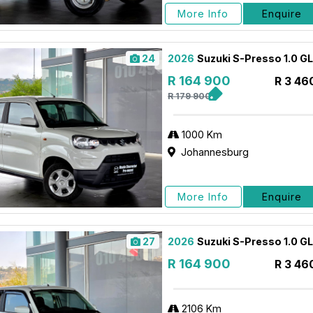
More Info
Enquire
24
2026
Suzuki S-Presso 1.0 G
R 164 900
R 3 46
R 179 900
1000 Km
Johannesburg
More Info
Enquire
27
2026
Suzuki S-Presso 1.0 G
R 164 900
R 3 46
2106 Km