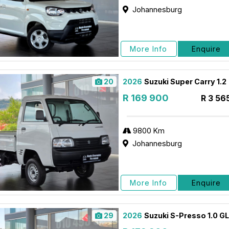
Johannesburg
More Info
Enquire
20
2026
Suzuki Super Carry 1.2
R 169 900
R 3 56
9800 Km
Johannesburg
More Info
Enquire
29
2026
Suzuki S-Presso 1.0 G