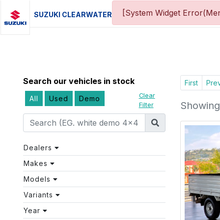
[System Widget Error(Men
SUZUKI CLEARWATER
Search our vehicles in stock
First
Pre
Clear
All
Used
Demo
Showing 
Filter
Dealers
Makes
Models
Variants
Year