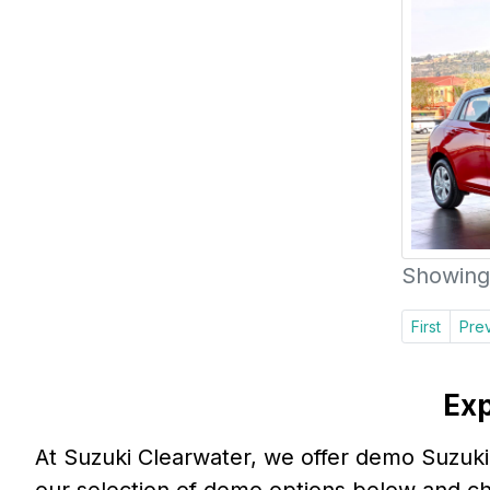
Showing 
First
Pre
Exp
At Suzuki Clearwater, we offer demo Suzuki