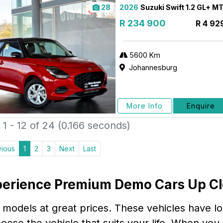
28
2026
Suzuki Swift 1.2 GL+ M
R 234 900
R 4 92
5600 Km
Johannesburg
More Info
Enquire
1 - 12 of 24 (0.166 seconds)
vious
1
2
3
Next
Last
erience Premium Demo Cars Up C
 models at great prices. These vehicles have l